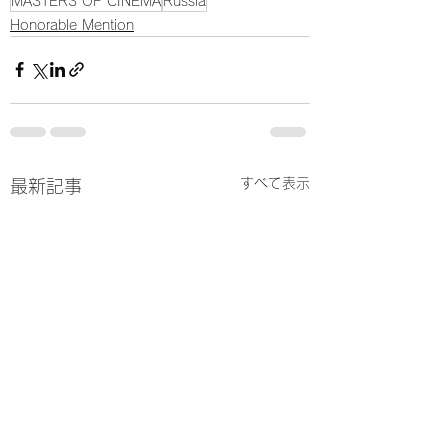
MASTERS OF CINEMA
Russia
Honorable Mention
すべて表示
最新記事