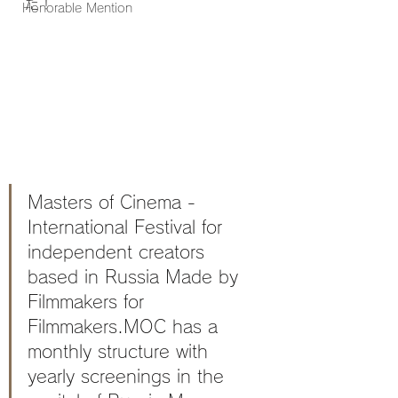
た！
Honorable Mention
Masters of Cinema - 
International Festival for 
independent creators 
based in Russia Made by 
Filmmakers for 
Filmmakers.MOC has a 
monthly structure with 
yearly screenings in the 