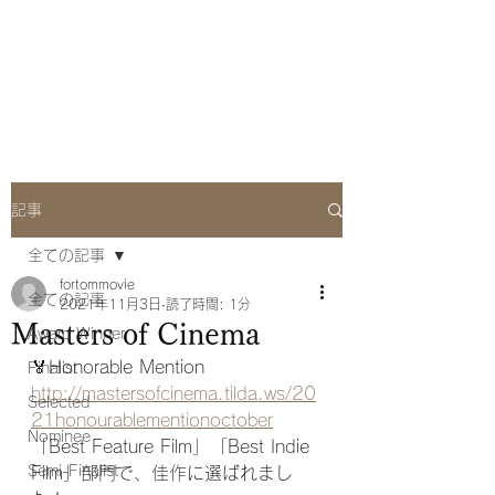
she Q Official
Website
記事
全ての記事
fortommovie
全ての記事
2021年11月3日
読了時間: 1分
Masters of Cinema
Award Winner
🏅Honorable Mention
Finalist
http://mastersofcinema.tilda.ws/20
Selected
21honourablementionoctober
Nominee
「Best Feature Film」「Best Indie 
Semi-Finalist
Film」部門で、佳作に選ばれまし