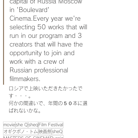
capital of Russia Moscow 
in 'Boulevard' 
Cinema.Every year we're 
selecting 50 works that will 
run in our program and 3 
creators that will have the 
opportunity to join and 
work with a crew of 
Russian professional 
filmmakers.
ロシアで上映いただきたかったで
す・・・。
何かの間違いで、年間の５０本に選
ばれないかな。
movie
she Q
sheq
Film Festival
オギクボノ・トム
映画祭
sheQ